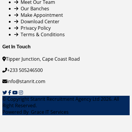
Meet Our Team
Our Banches
Make Appointment
Download Center
Privacy Policy
Terms & Conditions
Get In Touch
Tipper Junction, Cape Coast Road
+233 505246500
info@stanrit.com
© Copyright Stanrit Recruitment Agency Ltd 2026. All
Right Reserved.
Powered By
Grace IT Services