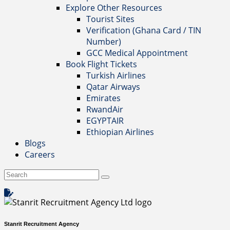
Explore Other Resources
Tourist Sites
Verification (Ghana Card / TIN
Number)
GCC Medical Appointment
Book Flight Tickets
Turkish Airlines
Qatar Airways
Emirates
RwandAir
EGYPTAIR
Ethiopian Airlines
Blogs
Careers
Stanrit Recruitment Agency