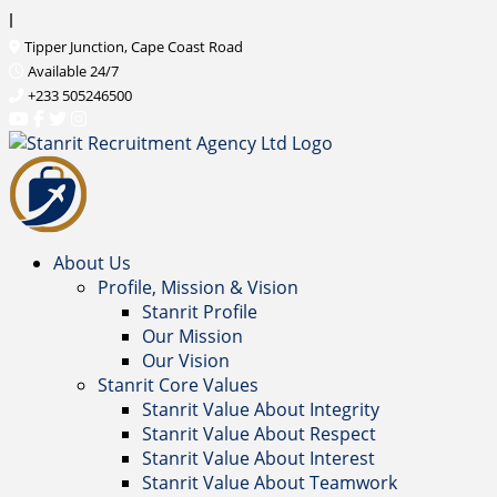
l
Tipper Junction, Cape Coast Road
Available 24/7
+233 505246500
About Us
Profile, Mission & Vision
Stanrit Profile
Our Mission
Our Vision
Stanrit Core Values
Stanrit Value About Integrity
Stanrit Value About Respect
Stanrit Value About Interest
Stanrit Value About Teamwork