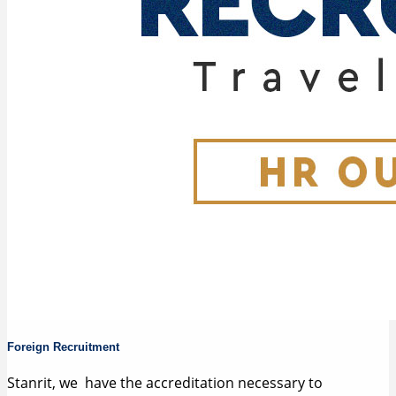
Foreign Recruitment
Stanrit, we have the accreditation necessary to