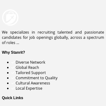
We specializes in recruiting talented and passionate
candidates for job openings globally, across a spectrum
of roles ...
Why Stanrit?
Diverse Network
Global Reach
Tailored Support
Commitment to Quality
Cultural Awareness
Local Expertise
Quick Links