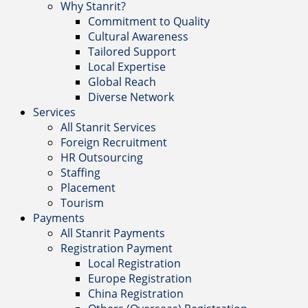
Why Stanrit?
Commitment to Quality
Cultural Awareness
Tailored Support
Local Expertise
Global Reach
Diverse Network
Services
All Stanrit Services
Foreign Recruitment
HR Outsourcing
Staffing
Placement
Tourism
Payments
All Stanrit Payments
Registration Payment
Local Registration
Europe Registration
China Registration