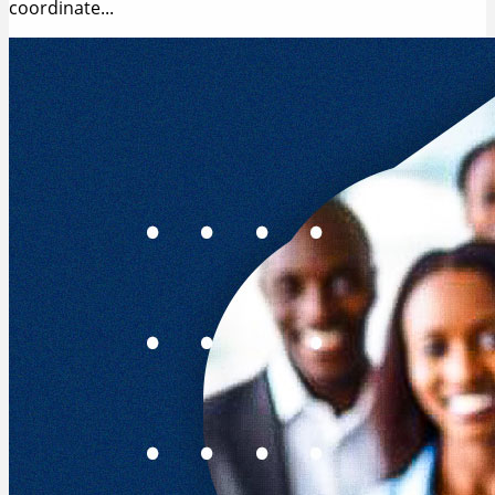
coordinate...