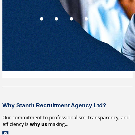
Why Stanrit Recruitment Agency Ltd?
Our commitment to professionalism, transparency, and
efficiency is
why us
making...