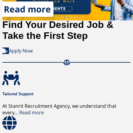
R
Placement
Read more
Find Your Desired Job &
Take the First Step
Apply Now
Tailored Support
At Stanrit Recruitment Agency, we understand that
every
...
Read more