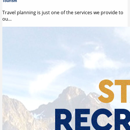
Tourism
Travel planning is just one of the services we provide to
ou...