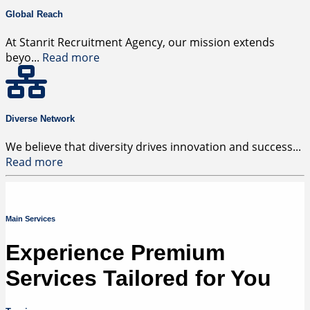
Global Reach
At Stanrit Recruitment Agency, our mission extends
beyo
...
Read more
Diverse Network
We believe that diversity drives innovation and success
...
Read more
Main Services
Experience Premium
Services Tailored for You