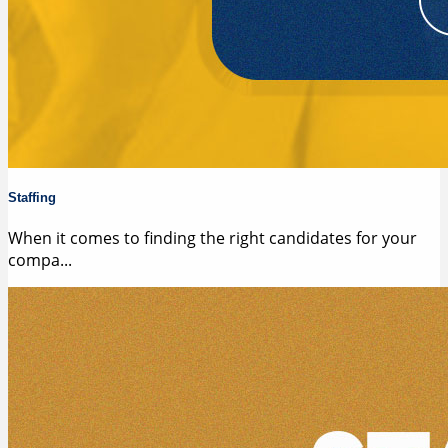
Staffing
When it comes to finding the right candidates for your
compa...