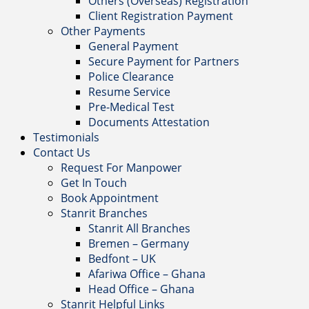
Others (Overseas) Registration
Client Registration Payment
Other Payments
General Payment
Secure Payment for Partners
Police Clearance
Resume Service
Pre-Medical Test
Documents Attestation
Testimonials
Contact Us
Request For Manpower
Get In Touch
Book Appointment
Stanrit Branches
Stanrit All Branches
Bremen – Germany
Bedfont – UK
Afariwa Office – Ghana
Head Office – Ghana
Stanrit Helpful Links