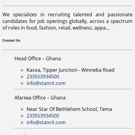
We specializes in recruiting talented and passionate
candidates for job openings globally, across a spectrum
of roles in food, fashion, retail, wellness, appa...
Contact Us
Head Office – Ghana
Kasoa, Tipper Junction - Winneba Road
233553934500
info@stanrit.com
Afariwa Office – Ghana
Near Star Of Bethlehem School, Tema
233553934500
info@stanrit.com