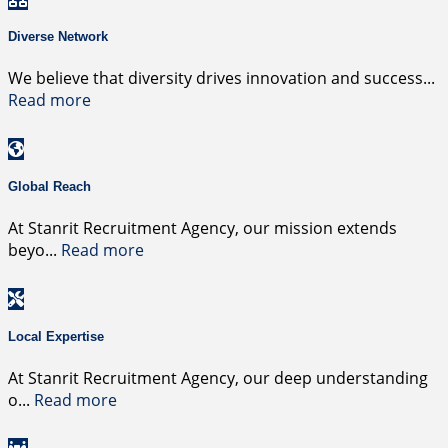
Diverse Network
We believe that diversity drives innovation and success
...
Read more
Global Reach
At Stanrit Recruitment Agency, our mission extends
beyo
...
Read more
Local Expertise
At Stanrit Recruitment Agency, our deep understanding
o
...
Read more