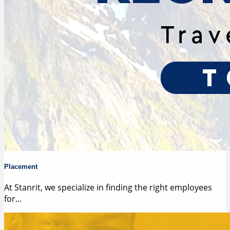
Placement
At Stanrit, we specialize in finding the right employees
for...