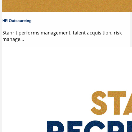
HR Outsourcing
Stanrit performs management, talent acquisition, risk
manage...