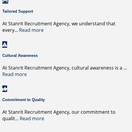
Tailored Support
At Stanrit Recruitment Agency, we understand that
every
...
Read more
Cultural Awareness
At Stanrit Recruitment Agency, cultural awareness is a
...
Read more
Commitment to Quality
At Stanrit Recruitment Agency, our commitment to
qualit
...
Read more