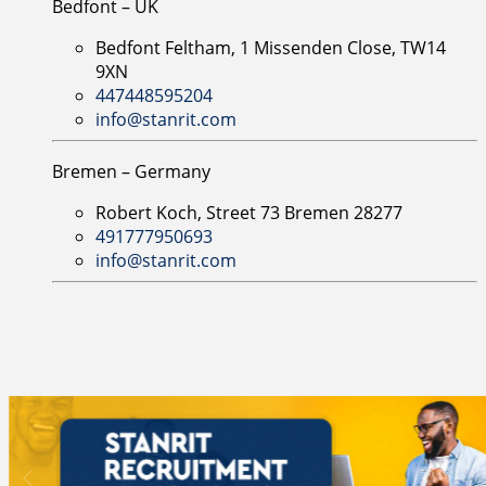
Bedfont – UK
Bedfont Feltham, 1 Missenden Close, TW14
9XN
447448595204
info@stanrit.com
Bremen – Germany
Robert Koch, Street 73 Bremen 28277
491777950693
info@stanrit.com