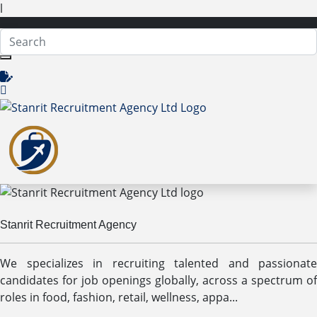
l
Stanrit Recruitment Agency
We specializes in recruiting talented and passionate
candidates for job openings globally, across a spectrum of
roles in food, fashion, retail, wellness, appa...