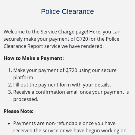
Police Clearance
Welcome to the Service Charge page! Here, you can
securely make your payment of ₵720 for the Police
Clearance Report service we have rendered.
How to Make a Payment:
Make your payment of ₵720 using our secure
platform.
Fill out the payment form with your details.
Receive a confirmation email once your payment is
processed.
Please Note:
Payments are non-refundable once you have
received the service or we have begun working on