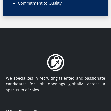
Commitment to Quality
We specializes in recruiting talented and passionate
candidates for job openings globally, across a
spectrum of roles ...