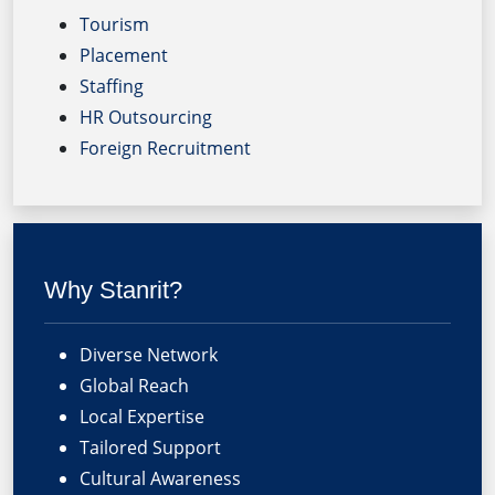
Tourism
Placement
Staffing
HR Outsourcing
Foreign Recruitment
Why Stanrit?
Diverse Network
Global Reach
Local Expertise
Tailored Support
Cultural Awareness