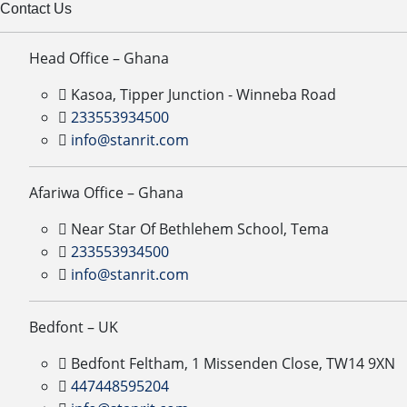
Contact Us
Head Office – Ghana
Kasoa, Tipper Junction - Winneba Road
233553934500
info@stanrit.com
Afariwa Office – Ghana
Near Star Of Bethlehem School, Tema
233553934500
info@stanrit.com
Bedfont – UK
Bedfont Feltham, 1 Missenden Close, TW14 9XN
447448595204