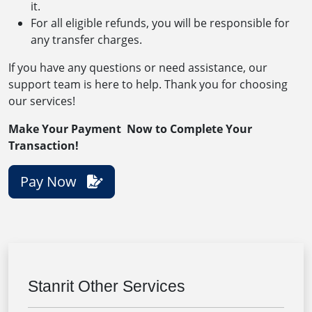
it.
For all eligible refunds, you will be responsible for
any transfer charges.
If you have any questions or need assistance, our
support team is here to help. Thank you for choosing
our services!
Make Your Payment Now to Complete Your
Transaction!
Pay Now
Stanrit Other Services