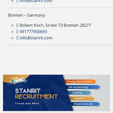
info@stanrit.com
Bremen – Germany
Robert Koch, Street 73 Bremen 28277
491777950693
info@stanrit.com