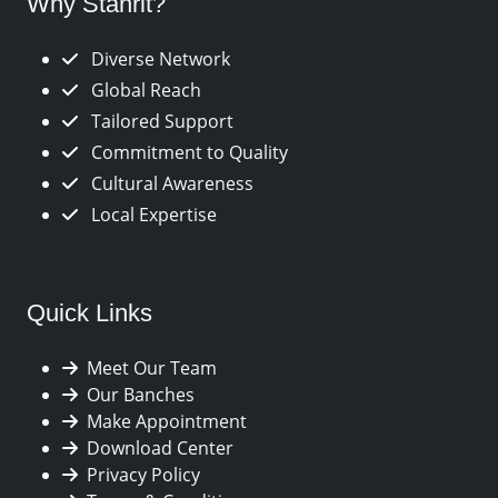
Why Stanrit?
Diverse Network
Global Reach
Tailored Support
Commitment to Quality
Cultural Awareness
Local Expertise
Quick Links
Meet Our Team
Our Banches
Make Appointment
Download Center
Privacy Policy