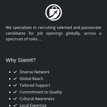
We specializes in recruiting talented and passionate
candidates for job openings globally, across a
spectrum of roles ...
Why Stanrit?
Diverse Network
Global Reach
Tailored Support
Commitment to Quality
Cultural Awareness
Local Expertise