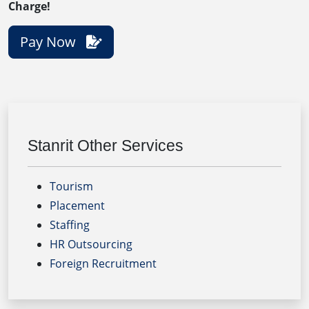
Charge!
Pay Now
Stanrit Other Services
Tourism
Placement
Staffing
HR Outsourcing
Foreign Recruitment