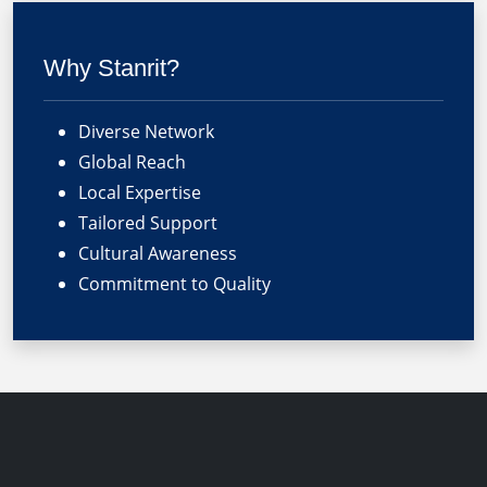
Why Stanrit?
Diverse Network
Global Reach
Local Expertise
Tailored Support
Cultural Awareness
Commitment to Quality