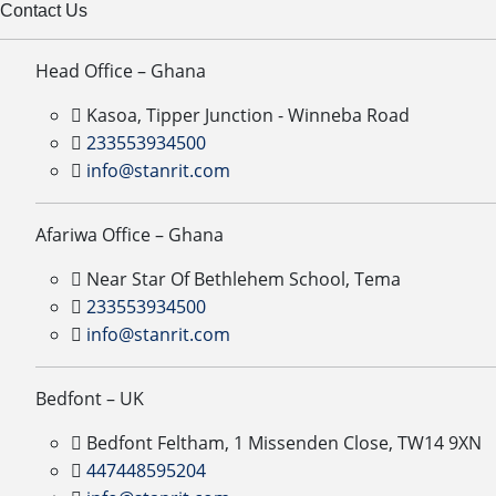
Contact Us
Head Office – Ghana
Kasoa, Tipper Junction - Winneba Road
233553934500
info@stanrit.com
Afariwa Office – Ghana
Near Star Of Bethlehem School, Tema
233553934500
info@stanrit.com
Bedfont – UK
Bedfont Feltham, 1 Missenden Close, TW14 9XN
447448595204