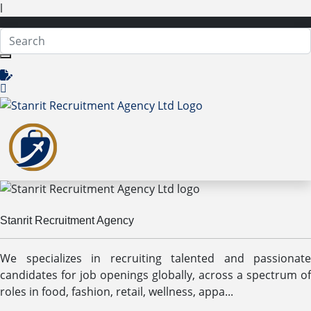
l
Stanrit Recruitment Agency
We specializes in recruiting talented and passionate
candidates for job openings globally, across a spectrum of
roles in food, fashion, retail, wellness, appa...