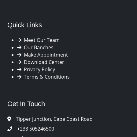
Quick Links
Meet Our Team
Our Banches
Make Appointment
Download Center
Privacy Policy
Terms & Conditions
Get In Touch
Tipper Junction, Cape Coast Road
+233 505246500