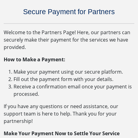
Secure Payment for Partners
Welcome to the Partners Page! Here, our partners can
securely make their payment for the services we have
provided.
How to Make a Payment:
Make your payment using our secure platform.
Fill out the payment form with your details.
Receive a confirmation email once your payment is
processed.
If you have any questions or need assistance, our
support team is here to help. Thank you for your
partnership!
Make Your Payment Now to Settle Your Service