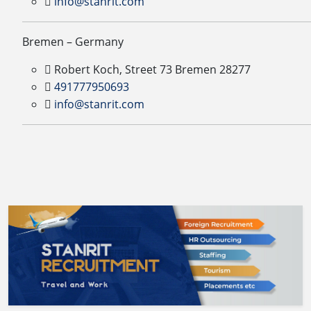
info@stanrit.com
Bremen – Germany
Robert Koch, Street 73 Bremen 28277
491777950693
info@stanrit.com