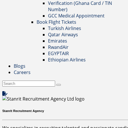
Verification (Ghana Card / TIN
Number)
GCC Medical Appointment
Book Flight Tickets
Turkish Airlines
Qatar Airways
Emirates
RwandAir
EGYPTAIR
Ethiopian Airlines
Blogs
Careers
Stanrit Recruitment Agency
We specializes in recruiting talented and passionate candida