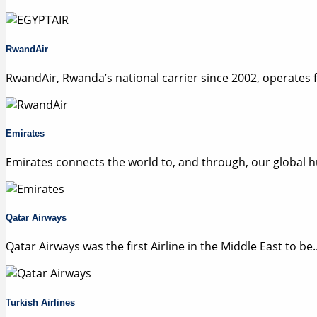
RwandAir
RwandAir, Rwanda’s national carrier since 2002, operates f.
Emirates
Emirates connects the world to, and through, our global hu
Qatar Airways
Qatar Airways was the first Airline in the Middle East to be..
Turkish Airlines