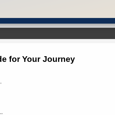
e for Your Journey
.
..