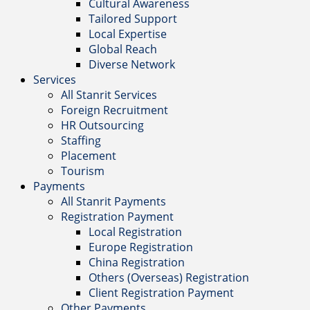
Cultural Awareness
Tailored Support
Local Expertise
Global Reach
Diverse Network
Services
All Stanrit Services
Foreign Recruitment
HR Outsourcing
Staffing
Placement
Tourism
Payments
All Stanrit Payments
Registration Payment
Local Registration
Europe Registration
China Registration
Others (Overseas) Registration
Client Registration Payment
Other Payments