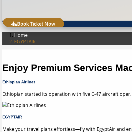
Book Ticket Now
Home
EGYPTAIR
Enjoy Premium Services Mad
Ethiopian Airlines
Ethiopian started its operation with five C-47 aircraft oper..
EGYPTAIR
Make your travel plans effortless—fly with EgyptAir and en.