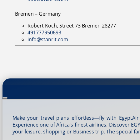
Bremen – Germany
Robert Koch, Street 73 Bremen 28277
491777950693
info@stanrit.com
Make your travel plans effortless—fly with EgyptAir
Experience one of Africa’s finest airlines. Discover E
your leisure, shopping or Business trip. The special fa