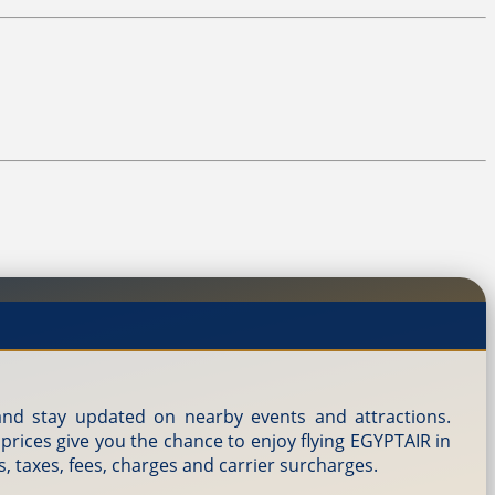
, and stay updated on nearby events and attractions.
 prices give you the chance to enjoy flying EGYPTAIR in
s, taxes, fees, charges and carrier surcharges.