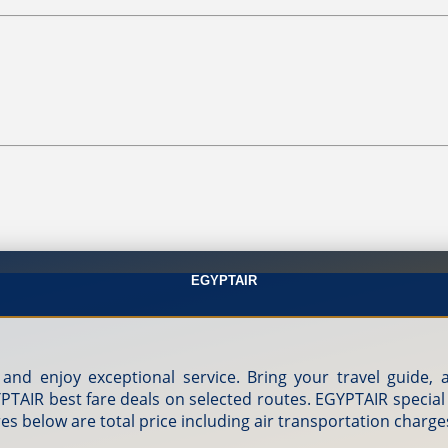
EGYPTAIR
 and enjoy exceptional service. Bring your travel guide
GYPTAIR best fare deals on selected routes. EGYPTAIR special
res below are total price including air transportation charge