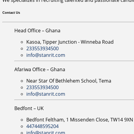
Contact Us
Head Office – Ghana
Kasoa, Tipper Junction - Winneba Road
233553934500
info@stanrit.com
Afariwa Office – Ghana
Near Star Of Bethlehem School, Tema
233553934500
info@stanrit.com
Bedfont – UK
Bedfont Feltham, 1 Missenden Close, TW14 9X
447448595204
info@stanrit.com