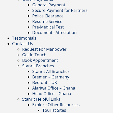
General Payment
Secure Payment for Partners
Police Clearance
Resume Service
Pre-Medical Test
Documents Attestation
Testimonials
Contact Us
Request For Manpower
Get In Touch
Book Appointment
Stanrit Branches
Stanrit All Branches
Bremen – Germany
Bedfont – UK
Afariwa Office – Ghana
Head Office – Ghana
Stanrit Helpful Links
Explore Other Resources
Tourist Sites