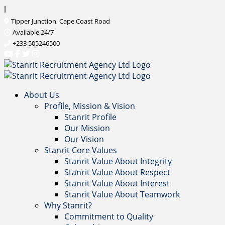
l
Tipper Junction, Cape Coast Road
Available 24/7
+233 505246500
About Us
Profile, Mission & Vision
Stanrit Profile
Our Mission
Our Vision
Stanrit Core Values
Stanrit Value About Integrity
Stanrit Value About Respect
Stanrit Value About Interest
Stanrit Value About Teamwork
Why Stanrit?
Commitment to Quality