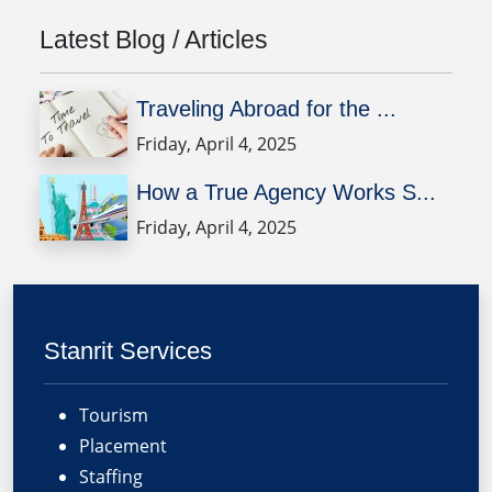
Latest Blog / Articles
Traveling Abroad for the ...
Friday, April 4, 2025
How a True Agency Works S...
Friday, April 4, 2025
Stanrit Services
Tourism
Placement
Staffing