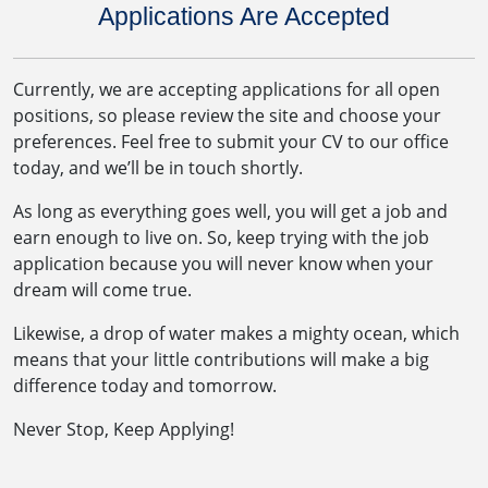
Applications Are Accepted
Currently, we are accepting applications for all open
positions, so please review the site and choose your
preferences. Feel free to submit your CV to our office
today, and we’ll be in touch shortly.
As long as everything goes well, you will get a job and
earn enough to live on. So, keep trying with the job
application because you will never know when your
dream will come true.
Likewise, a drop of water makes a mighty ocean, which
means that your little contributions will make a big
difference today and tomorrow.
Never Stop, Keep Applying!