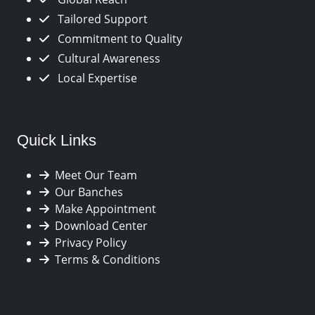
Tailored Support
Commitment to Quality
Cultural Awareness
Local Expertise
Quick Links
Meet Our Team
Our Banches
Make Appointment
Download Center
Privacy Policy
Terms & Conditions