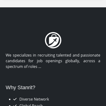
We specializes in recruiting talented and passionate
candidates for job openings globally, across a
spectrum of roles ...
Why Stanrit?
Diverse Network
Global Reach