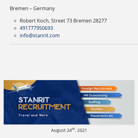
Bremen – Germany
Robert Koch, Street 73 Bremen 28277
491777950693
info@stanrit.com
th
August 24
, 2021