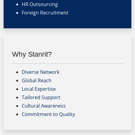
HR Outsourcing
Foreign Recruitment
Why Stanrit?
Diverse Network
Global Reach
Local Expertise
Tailored Support
Cultural Awareness
Commitment to Quality