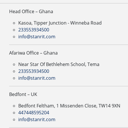
Head Office – Ghana
Kasoa, Tipper Junction - Winneba Road
233553934500
info@stanrit.com
Afariwa Office – Ghana
Near Star Of Bethlehem School, Tema
233553934500
info@stanrit.com
Bedfont – UK
Bedfont Feltham, 1 Missenden Close, TW14 9XN
447448595204
info@stanrit.com