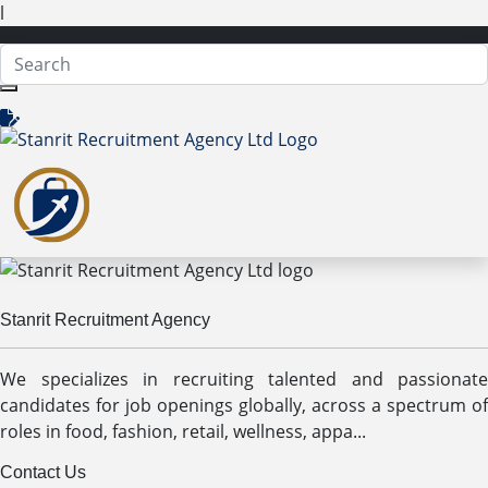
l
Stanrit Recruitment Agency
We specializes in recruiting talented and passionate
candidates for job openings globally, across a spectrum of
roles in food, fashion, retail, wellness, appa...
Contact Us